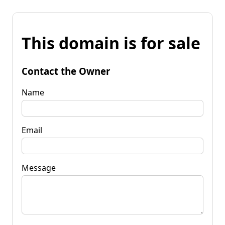
This domain is for sale
Contact the Owner
Name
Email
Message