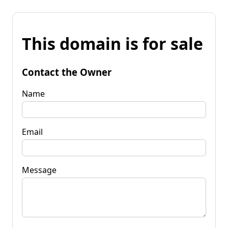
This domain is for sale
Contact the Owner
Name
Email
Message